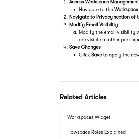
Access Workspace Management
Navigate to the 
Workspace 
Navigate to Privacy section of 
Modify Email Visibility
Modify the email visibility 
are visible to other particip
Save Changes
Click 
Save
 to apply the new 
Related Articles
Workspaces Widget
Howspace Roles Explained