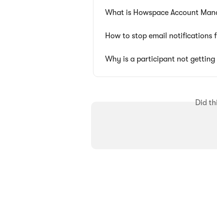
What is Howspace Account Man
How to stop email notifications
Why is a participant not gettin
Did th