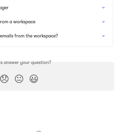
ager
 from a workspace
g emails from the workspace?
is answer your question?
😞
😐
😃