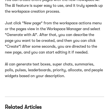
The AI feature is super easy to use, and it truly speeds up 
the workspace creation process.
Just click "New page" from the workspace actions menu 
or the pages view in the Workspace Manager and select 
"Generate with AI". After that, you can describe the 
page you want to be created, and then you can click 
"Create"! After some seconds, you are directed to the 
new page, and you can start editing it if needed.
AI can generate text boxes, super chats, summaries, 
polls, pulses, leaderboards, priority, allocate, and people 
widgets based on your description.
Related Articles