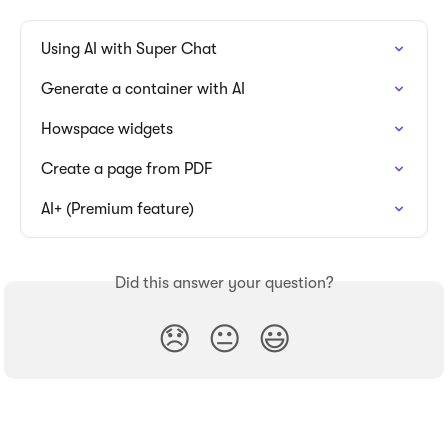
Using AI with Super Chat
Generate a container with AI
Howspace widgets
Create a page from PDF
AI+ (Premium feature)
Did this answer your question?
😞
😐
😃