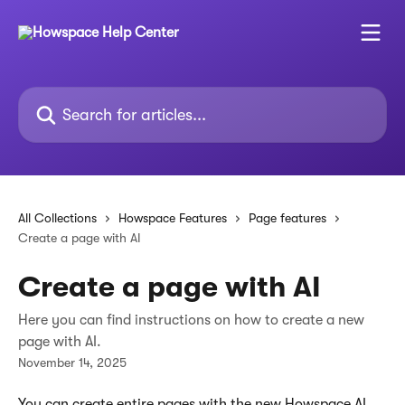
Skip to main content
Search for articles...
All Collections
Howspace Features
Page features
Create a page with AI
Create a page with AI
Here you can find instructions on how to create a new
page with AI.
November 14, 2025
You can create entire pages with the new Howspace AI. 