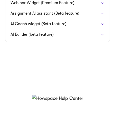
Webinar Widget (Premium Feature)
Assignment AI assistant (Beta feature)
AI Coach widget (Beta feature)
AI Builder (beta feature)