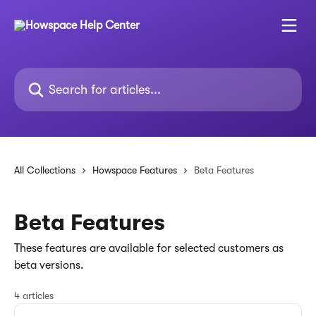
Skip to main content
Search for articles...
All Collections
Howspace Features
Beta Features
Beta Features
These features are available for selected customers as
beta versions.
4 articles