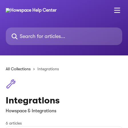
Skip to main content
Search for articles...
All Collections
Integrations
Integrations
Howspace & Integrations
6 articles