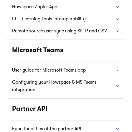
Howspace Zapier App
LTI - Learning Tools interoperability
Remote source user sync using SFTP and CSV
Microsoft Teams
User guide for Microsoft Teams app
Configuring your Howspace & MS Teams
integration
Partner API
Functionalities of the partner API