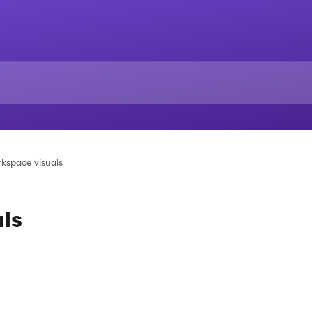
kspace visuals
ls