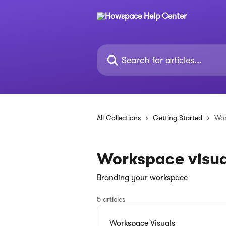
Skip to main content
Search for articles...
All Collections
Getting Started
Wor
Workspace visua
Branding your workspace
5 articles
Workspace Visuals