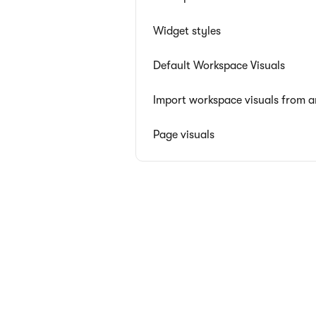
Widget styles
Default Workspace Visuals
Import workspace visuals from 
Page visuals