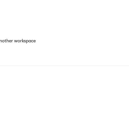
another workspace