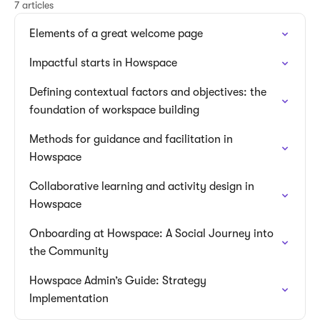
7 articles
Elements of a great welcome page
Impactful starts in Howspace
Defining contextual factors and objectives: the
foundation of workspace building
Methods for guidance and facilitation in
Howspace
Collaborative learning and activity design in
Howspace
Onboarding at Howspace: A Social Journey into
the Community
Howspace Admin’s Guide: Strategy
Implementation