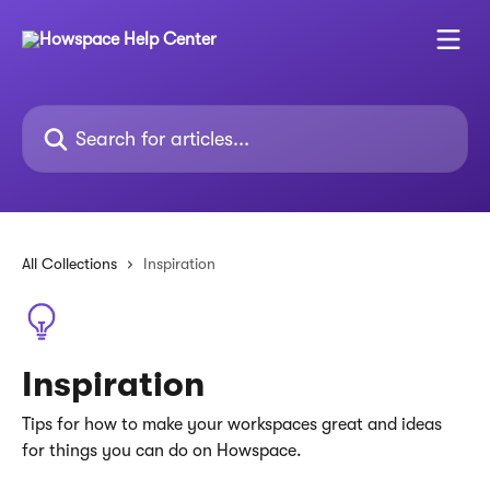
Skip to main content
Search for articles...
All Collections
Inspiration
Inspiration
Tips for how to make your workspaces great and ideas
for things you can do on Howspace.