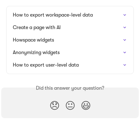
How to export workspace-level data
Create a page with AI
Howspace widgets
Anonymizing widgets
How to export user-level data
Did this answer your question?
😞
😐
😃