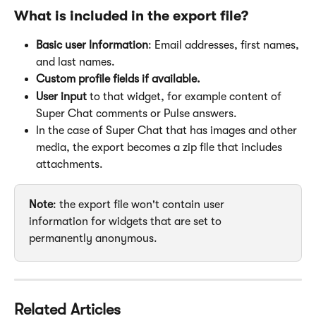
What is included in the export file?
Basic user Information
: Email addresses, first names, 
and last names.
Custom profile fields if available.
User input
 to that widget, for example content of 
Super Chat comments or Pulse answers.
In the case of Super Chat that has images and other 
media, the export becomes a zip file that includes 
attachments.
Note
: the export file won't contain user 
information for widgets that are set to 
permanently anonymous.
Related Articles