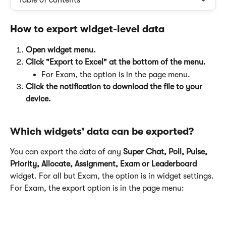
Table of contents
How to export widget-level data
Open widget menu.
Click "Export to Excel" at the bottom of the menu.
For Exam, the option is in the page menu.
Click the notification to download the file to your 
device.
Which widgets' data can be exported?
You can export the data of any 
Super Chat, Poll, Pulse, 
Priority, Allocate, Assignment, Exam or Leaderboard
widget. For all but Exam, the option is in widget settings. 
For Exam, the export option is in the page menu: