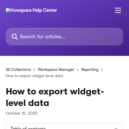
Skip to main content
Search for articles...
All Collections
Workspace Manager
Reporting
How to export widget-level data
How to export widget-
level data
October 10, 2025